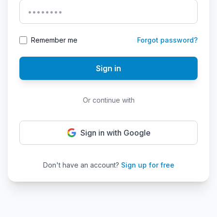
Remember me
Forgot password?
Sign in
Or continue with
Sign in with Google
Don't have an account?
Sign up for free