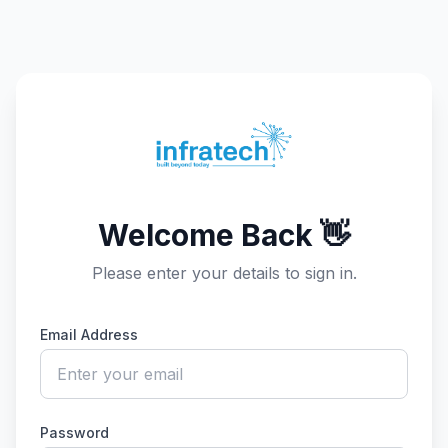
Welcome Back 👋
Please enter your details to sign in.
Email Address
Password